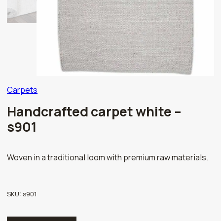
Carpets
Handcrafted carpet white –
s901
Woven in a traditional loom with premium raw materials.
SKU:
s901