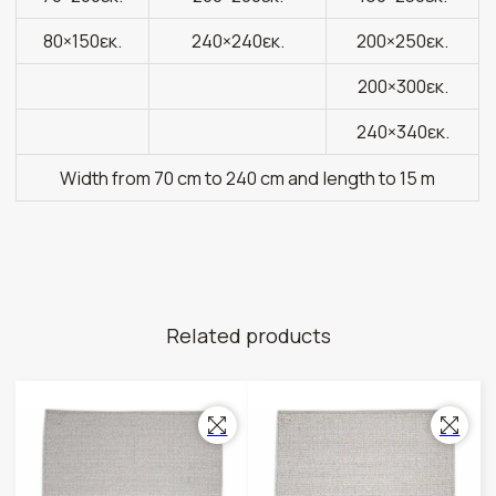
80×150εκ.
240×240εκ.
200×250εκ.
200×300εκ.
240×340εκ.
Width from 70 cm to 240 cm and length to 15 m
Related products