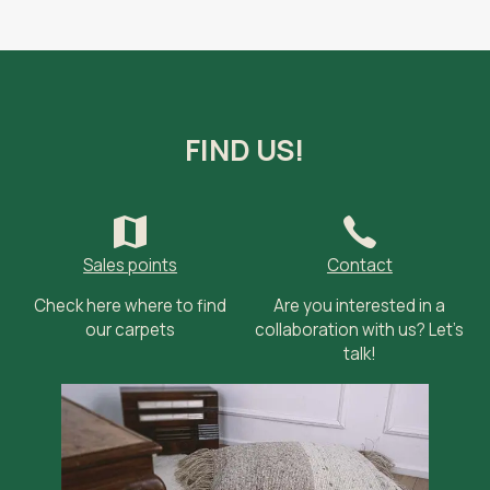
FIND US!
Sales points
Contact
Check here where to find
Are you interested in a
our carpets
collaboration with us? Let’s
talk!