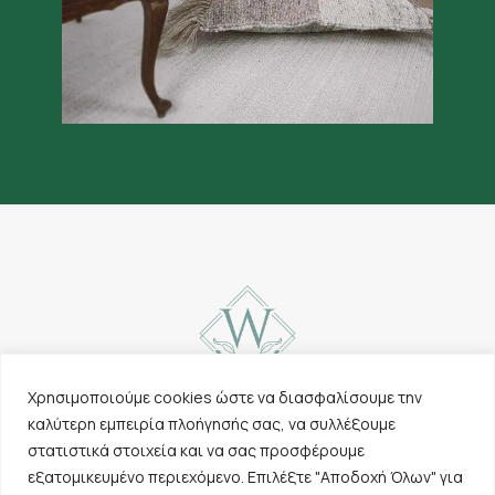
Χρησιμοποιούμε cookies ώστε να διασφαλίσουμε την
καλύτερη εμπειρία πλοήγησής σας, να συλλέξουμε
Contact
Carpets
στατιστικά στοιχεία και να σας προσφέρουμε
Cookies & Privacy
Other products
εξατομικευμένο περιεχόμενο. Επιλέξτε "Αποδοχή Όλων" για
Policy