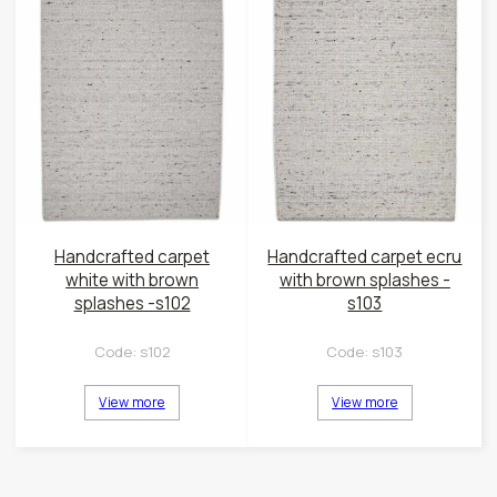
Handcrafted carpet
Handcrafted carpet ecru
white with brown
with brown splashes -
splashes -s102
s103
Code:
s102
Code:
s103
View more
View more