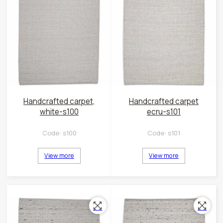
Handcrafted carpet,
Handcrafted carpet
white-s100
ecru-s101
Code:
s100
Code:
s101
View more
View more