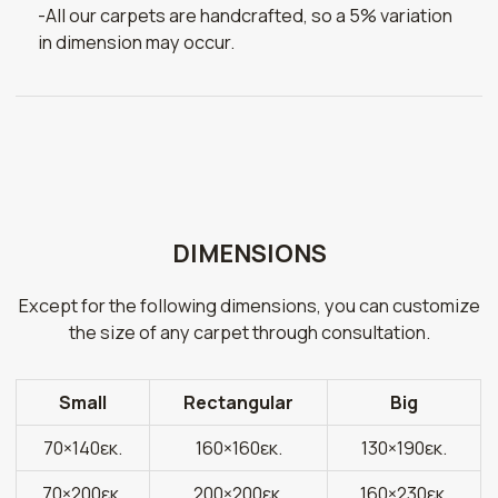
-All our carpets are handcrafted, so a 5% variation
in dimension may occur.
DIMENSIONS
Except for the following dimensions, you can customize
the size of any carpet through consultation.
Small
Rectangular
Big
70×140εκ.
160×160εκ.
130×190εκ.
70×200εκ.
200×200εκ.
160×230εκ.