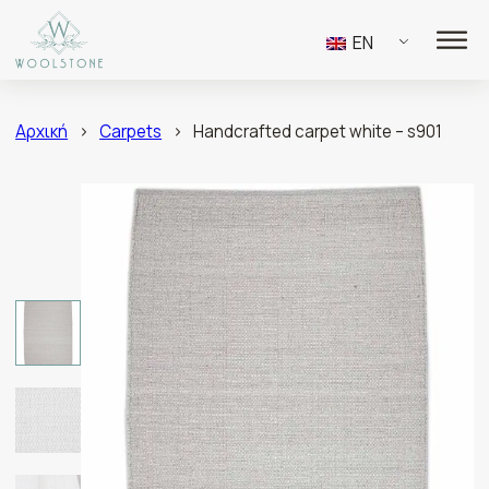
EN
Αρχική
>
Carpets
>
Handcrafted carpet white – s901