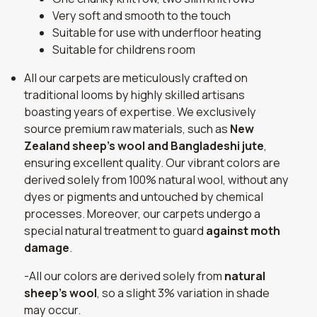
Very soft and smooth to the touch
Suitable for use with underfloor heating
Suitable for childrens room
All our carpets are meticulously crafted on
traditional looms by highly skilled artisans
boasting years of expertise. We exclusively
source premium raw materials, such as
New
Zealand sheep's wool and Bangladeshi jute
,
ensuring excellent quality. Our vibrant colors are
derived solely from 100% natural wool, without any
dyes or pigments and untouched by chemical
processes. Moreover, our carpets undergo a
special natural treatment to guard
against moth
damage
.
-All our colors are derived solely from
natural
sheep's wool
, so a slight 3% variation in shade
may occur.