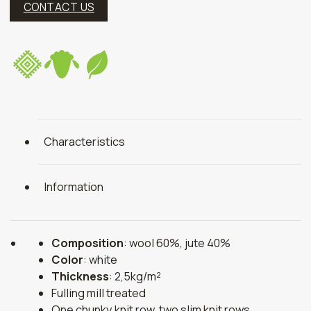
CONTACT US
Characteristics
Information
Composition
: wool 60%, jute 40%
Color
: white
Thickness
: 2,5kg/m²
Fulling mill treated
One chunky knit row, two slim knit rows