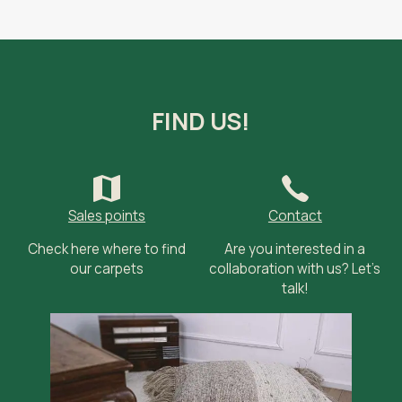
FIND US!
Sales points
Contact
Check here where to find
Are you interested in a
our carpets
collaboration with us? Let’s
talk!