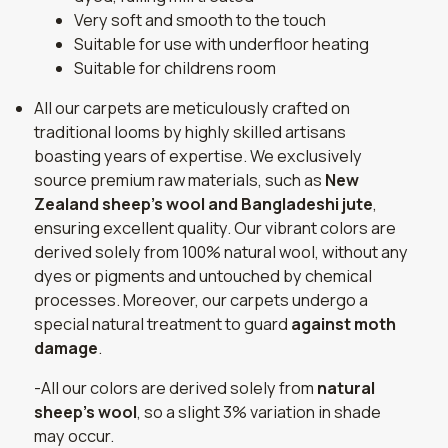
Very soft and smooth to the touch
Suitable for use with underfloor heating
Suitable for childrens room
All our carpets are meticulously crafted on
traditional looms by highly skilled artisans
boasting years of expertise. We exclusively
source premium raw materials, such as
New
Zealand sheep's wool and Bangladeshi jute
,
ensuring excellent quality. Our vibrant colors are
derived solely from 100% natural wool, without any
dyes or pigments and untouched by chemical
processes. Moreover, our carpets undergo a
special natural treatment to guard
against moth
damage
.
-All our colors are derived solely from
natural
sheep's wool
, so a slight 3% variation in shade
may occur.