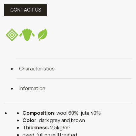
CONTACT US
Characteristics
Information
Composition
: wool 60%, jute 40%
Color
: dark grey and brown
Thickness
: 2,5kg/m²
dyed, fulling mill treated