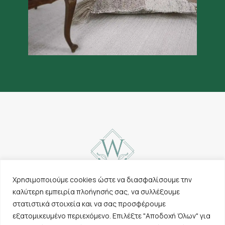
Χρησιμοποιούμε cookies ώστε να διασφαλίσουμε την
καλύτερη εμπειρία πλοήγησής σας, να συλλέξουμε
Contact
Carpets
στατιστικά στοιχεία και να σας προσφέρουμε
Cookies & Privacy
Other products
εξατομικευμένο περιεχόμενο. Επιλέξτε "Αποδοχή Όλων" για
Policy