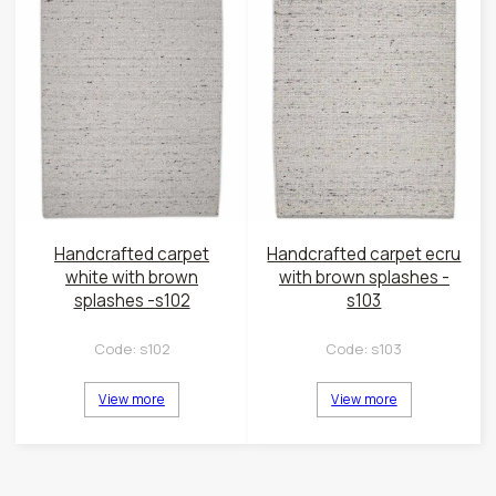
Handcrafted carpet
Handcrafted carpet ecru
white with brown
with brown splashes -
splashes -s102
s103
Code:
s102
Code:
s103
View more
View more