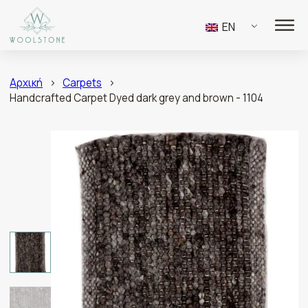
EN
Αρχική
>
Carpets
>
Handcrafted Carpet Dyed dark grey and brown - 1104