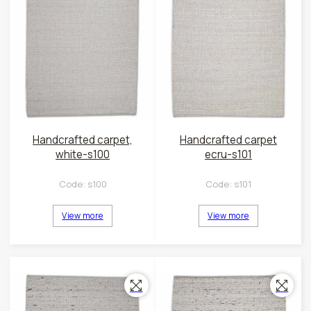
Handcrafted carpet,
Handcrafted carpet
white-s100
ecru-s101
Code:
s100
Code:
s101
View more
View more