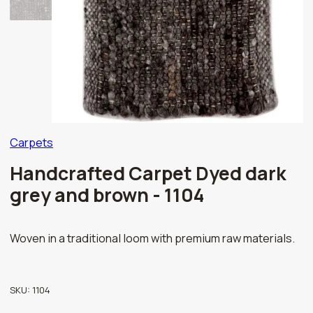
Carpets
Handcrafted Carpet Dyed dark
grey and brown - 1104
Woven in a traditional loom with premium raw materials.
SKU:
1104