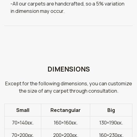
-All our carpets are handcrafted, so a 5% variation
in dimension may occur.
DIMENSIONS
Except for the following dimensions, you can customize
the size of any carpet through consultation.
Small
Rectangular
Big
70×140εκ.
160×160εκ.
130×190εκ.
70×200εκ.
200×200εκ.
160×230εκ.