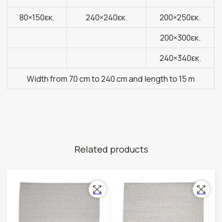
80×150εκ.
240×240εκ.
200×250εκ.
200×300εκ.
240×340εκ.
Width from 70 cm to 240 cm and length to 15 m
Related products