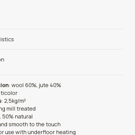
istics
on
ion
: wool 60%, jute 40%
lticolor
s
: 2,5kg/m²
ing mill treated
 50% natural
 and smooth to the touch
or use with underfloor heating