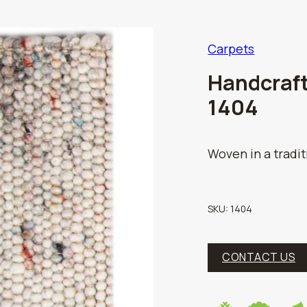
Carpets
Handcraft
1404
Woven in a tradi
SKU:
1404
CONTACT US