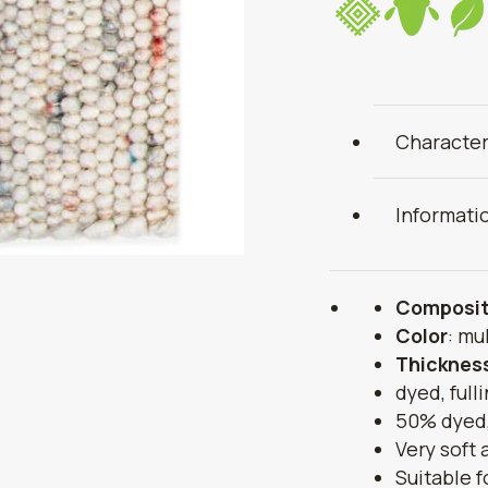
Character
Informati
Composit
Color
: mu
Thicknes
dyed, full
50% dyed,
Very soft
Suitable f