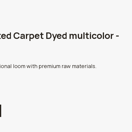
ed Carpet Dyed multicolor -
tional loom with premium raw materials.