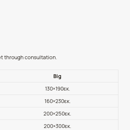
et through consultation.
Big
130×190εκ.
160×230εκ.
200×250εκ.
200×300εκ.