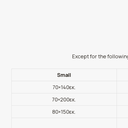
Except for the followin
Small
70×140εκ.
70×200εκ.
80×150εκ.