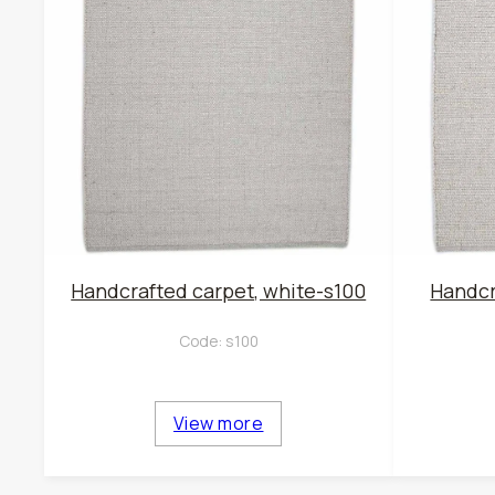
Handcrafted carpet, white-s100
Handcr
Code:
s100
View more