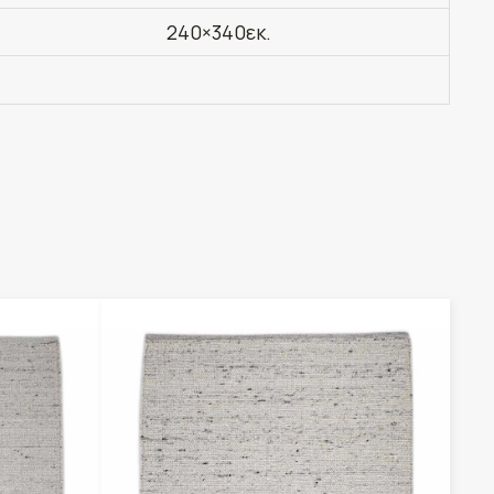
240×340εκ.