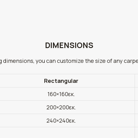
DIMENSIONS
g dimensions, you can customize the size of any carp
Rectangular
160×160εκ.
200×200εκ.
240×240εκ.