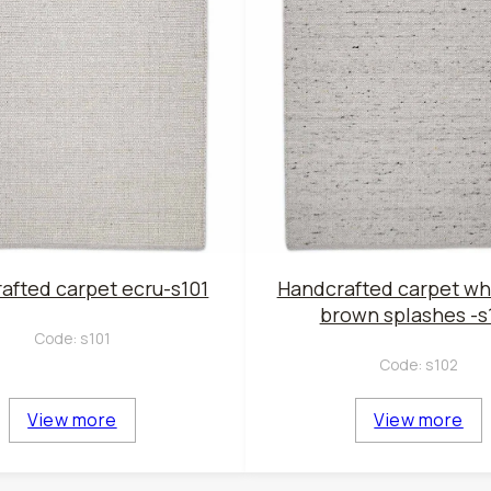
afted carpet ecru-s101
Handcrafted carpet wh
brown splashes -s
Code:
s101
Code:
s102
View more
View more