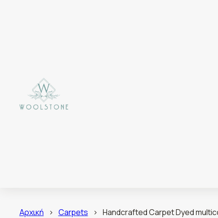
Αρχική
>
Carpets
>
Handcrafted Carpet Dyed multico