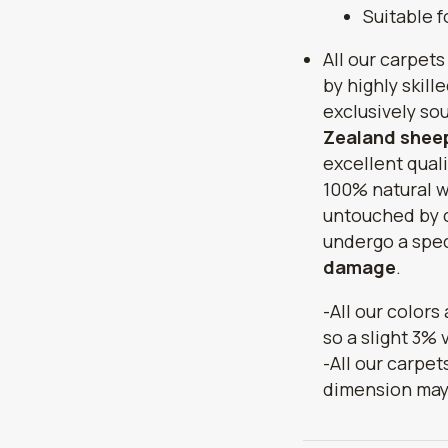
Suitable 
All our carpets
by highly skill
exclusively so
Zealand sheep
excellent quali
100% natural w
untouched by 
undergo a spec
damage
.
-All our colors
so a slight 3% 
-All our carpet
dimension may