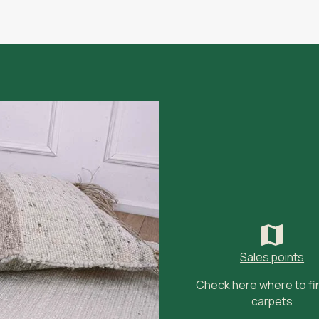
Sales points
Check here where to fi
carpets