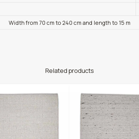
Width from 70 cm to 240 cm and length to 15 m
Related products