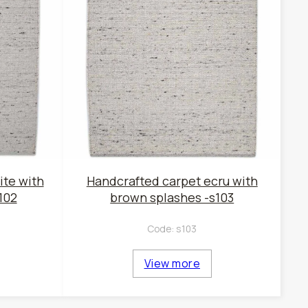
ite with
Handcrafted carpet ecru with
102
brown splashes -s103
Code:
s103
View more