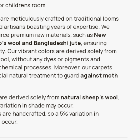
for childrens room
 are meticulously crafted on traditional looms
ed artisans boasting years of expertise. We
urce premium raw materials, such as
New
's wool and Bangladeshi jute
, ensuring
ty. Our vibrant colors are derived solely from
ool, without any dyes or pigments and
chemical processes. Moreover, our carpets
ial natural treatment to guard
against moth
 are derived solely from
natural sheep's wool
,
variation in shade may occur.
s are handcrafted, so a 5% variation in
 occur.