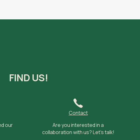
FIND US!
Contact
nd our
Are you interested in a
collaboration with us? Let’s talk!