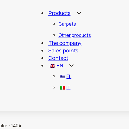
Products
Carpets
Other products
The company
Sales points
Contact
EN
EL
IT
lor - 1404