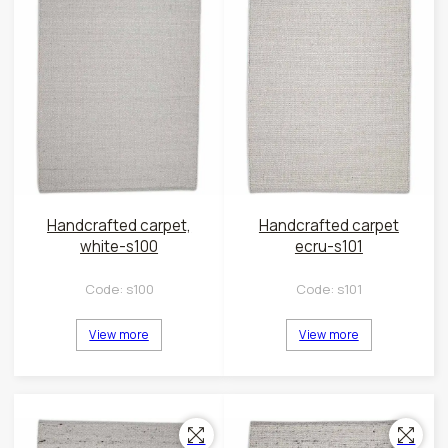
Handcrafted carpet,
Handcrafted carpet
white-s100
ecru-s101
Code:
s100
Code:
s101
View more
View more