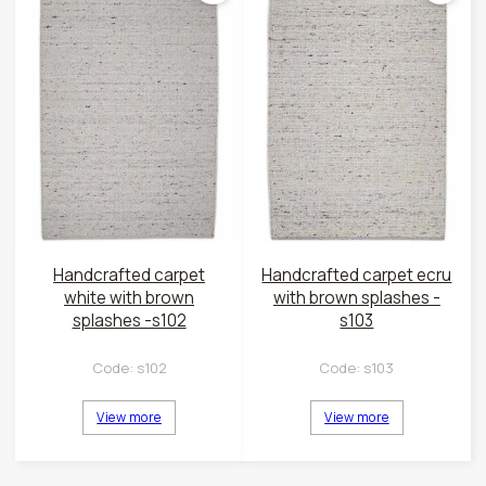
Handcrafted carpet
Handcrafted carpet ecru
white with brown
with brown splashes -
splashes -s102
s103
Code:
s102
Code:
s103
View more
View more