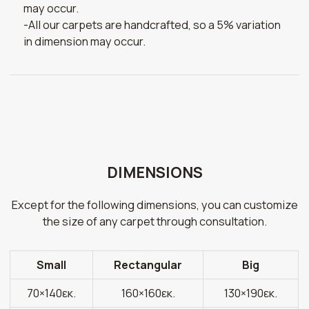
may occur.
-All our carpets are handcrafted, so a 5% variation
in dimension may occur.
DIMENSIONS
Except for the following dimensions, you can customize
the size of any carpet through consultation.
Small
Rectangular
Big
70×140εκ.
160×160εκ.
130×190εκ.