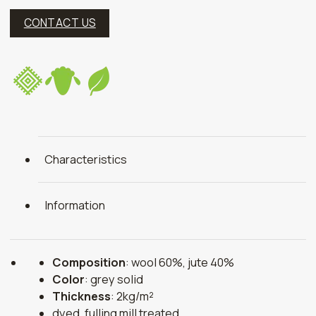
CONTACT US
Characteristics
Information
Composition
: wool 60%, jute 40%
Color
: grey solid
Thickness
: 2kg/m²
dyed, fulling mill treated