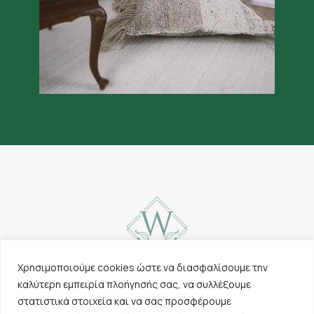
Χρησιμοποιούμε cookies ώστε να διασφαλίσουμε την
καλύτερη εμπειρία πλοήγησής σας, να συλλέξουμε
Contact
Carpets
στατιστικά στοιχεία και να σας προσφέρουμε
Cookies & Privacy