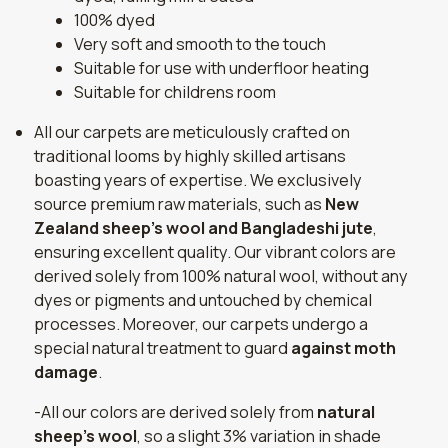
100% dyed
Very soft and smooth to the touch
Suitable for use with underfloor heating
Suitable for childrens room
All our carpets are meticulously crafted on
traditional looms by highly skilled artisans
boasting years of expertise. We exclusively
source premium raw materials, such as
New
Zealand sheep's wool and Bangladeshi jute
,
ensuring excellent quality. Our vibrant colors are
derived solely from 100% natural wool, without any
dyes or pigments and untouched by chemical
processes. Moreover, our carpets undergo a
special natural treatment to guard
against moth
damage
.
-All our colors are derived solely from
natural
sheep's wool
, so a slight 3% variation in shade