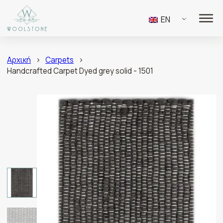
EN
Αρχική
>
Carpets
>
Handcrafted Carpet Dyed grey solid - 1501