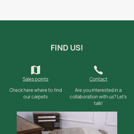
FIND US!
Sales points
Contact
Check here where to find
Are you interested in a
our carpets
collaboration with us? Let’s
talk!