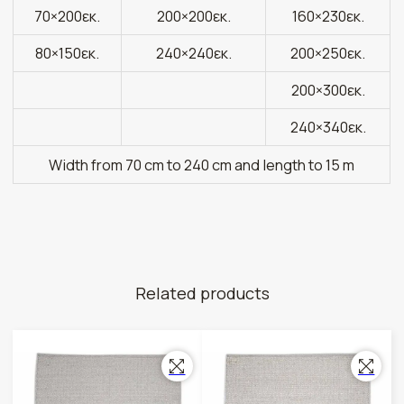
70×200εκ.
200×200εκ.
160×230εκ.
80×150εκ.
240×240εκ.
200×250εκ.
200×300εκ.
240×340εκ.
Width from 70 cm to 240 cm and length to 15 m
Related products