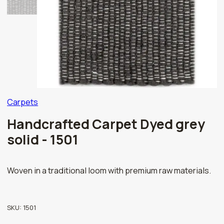
Carpets
Handcrafted Carpet Dyed grey
solid - 1501
Woven in a traditional loom with premium raw materials.
SKU:
1501