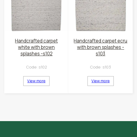
Handcrafted carpet
Handcrafted carpet ecru
white with brown
with brown splashes -
splashes -s102
s103
Code:
s102
Code:
s103
View more
View more