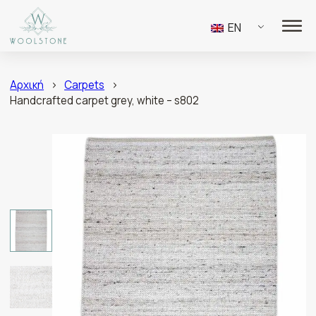
EN
Αρχική
>
Carpets
>
Handcrafted carpet grey, white – s802