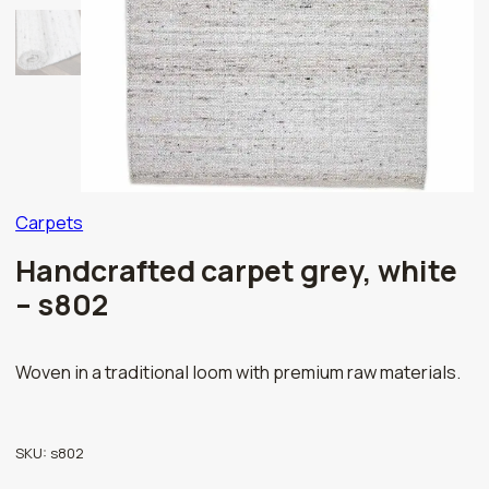
Carpets
Handcrafted carpet grey, white
– s802
Woven in a traditional loom with premium raw materials.
SKU:
s802