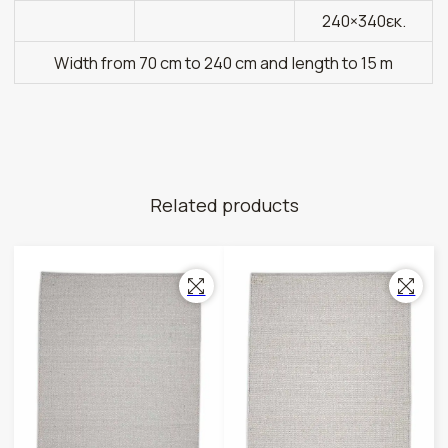
240×340εκ.
Width from 70 cm to 240 cm and length to 15 m
Related products