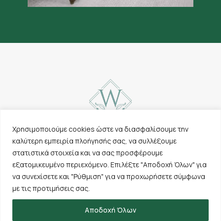
Χρησιμοποιούμε cookies ώστε να διασφαλίσουμε την
καλύτερη εμπειρία πλοήγησής σας, να συλλέξουμε
Contact
Carpets
στατιστικά στοιχεία και να σας προσφέρουμε
Cookies & Privacy
Other products
εξατομικευμένο περιεχόμενο. Επιλέξτε "Αποδοχή Όλων" για
Policy
The company
να συνεχίσετε και "Ρύθμιση" για να προχωρήσετε σύμφωνα
Terms of use
Sales points
με τις προτιμήσεις σας.
Αποδοχή Όλων