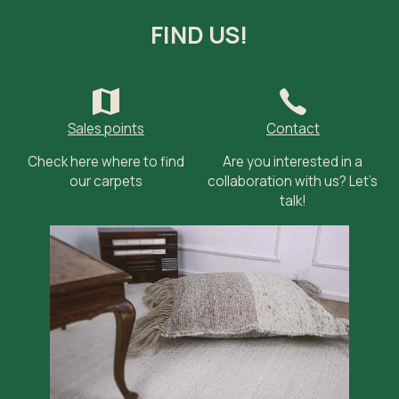
FIND US!
Sales points
Contact
Check here where to find
Are you interested in a
our carpets
collaboration with us? Let’s
talk!