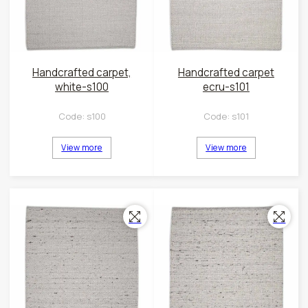
Handcrafted carpet,
Handcrafted carpet
white-s100
ecru-s101
Code:
s100
Code:
s101
View more
View more