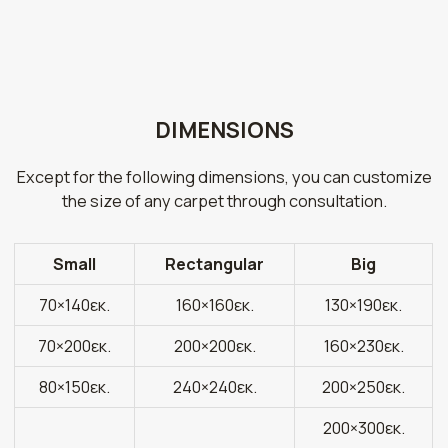
DIMENSIONS
Except for the following dimensions, you can customize
the size of any carpet through consultation.
Small
Rectangular
Big
70×140εκ.
160×160εκ.
130×190εκ.
70×200εκ.
200×200εκ.
160×230εκ.
80×150εκ.
240×240εκ.
200×250εκ.
200×300εκ.