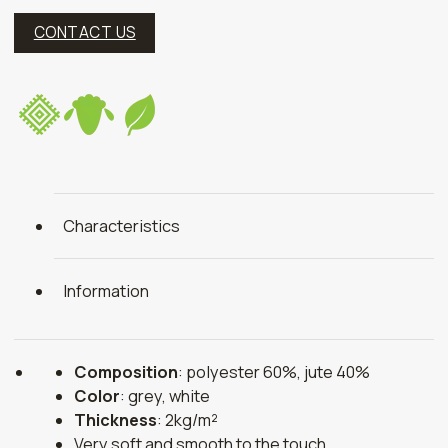
CONTACT US
Characteristics
Information
Composition
: polyester 60%, jute 40%
Color
: grey, white
Thickness
: 2kg/m²
Very soft and smooth to the touch