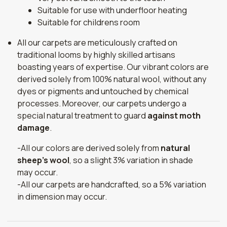
Suitable for use with underfloor heating
Suitable for childrens room
All our carpets are meticulously crafted on
traditional looms by highly skilled artisans
boasting years of expertise. Our vibrant colors are
derived solely from 100% natural wool, without any
dyes or pigments and untouched by chemical
processes. Moreover, our carpets undergo a
special natural treatment to guard
against moth
damage
.
-All our colors are derived solely from
natural
sheep's wool
, so a slight 3% variation in shade
may occur.
-All our carpets are handcrafted, so a 5% variation
in dimension may occur.